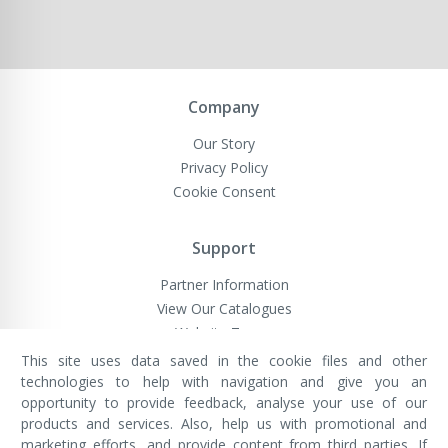
Company
Our Story
Privacy Policy
Cookie Consent
Support
Partner Information
View Our Catalogues
Website Terms
This site uses data saved in the cookie files and other
technologies to help with navigation and give you an
opportunity to provide feedback, analyse your use of our
VivaMK Network LTD
Registered in England & Wales
products and services. Also, help us with promotional and
Company No: 11400025
marketing efforts, and provide content from third parties. If
Registered Office: International