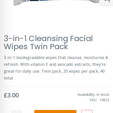
Skip
3-in-1 Cleansing Facial
to
the
Wipes Twin Pack
beginning
of
3-in-1 biodegradable wipes that cleanse, moisturise &
the
images
refresh. With vitamin E and avocado extracts, they’re
gallery
great for daily use. Twin pack, 20 wipes per pack, 40
total.
£3.00
Availability:
In stock
SKU
14822