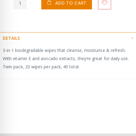
ADD TO CART
DETAILS
3-in-1 biodegradable wipes that cleanse, moisturise & refresh.
With vitamin E and avocado extracts, they’re great for daily use.
Twin pack, 20 wipes per pack, 40 total.